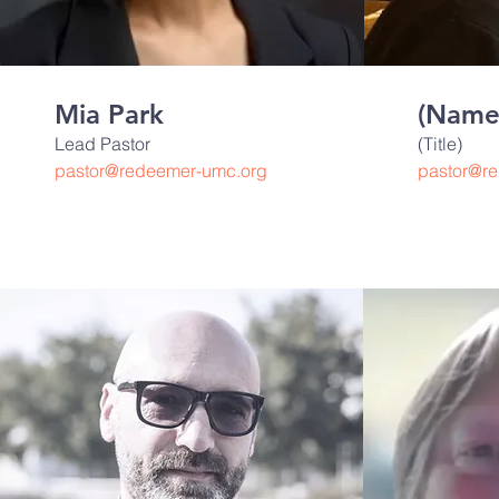
Mia Park
(Name
Lead Pastor
(Title)
pastor@redeemer-umc.org
pastor@r