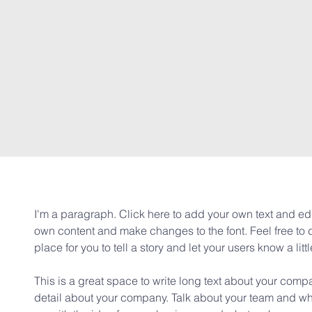
I'm a paragraph. Click here to add your own text and edit
own content and make changes to the font. Feel free to
place for you to tell a story and let your users know a lit
This is a great space to write long text about your compa
detail about your company. Talk about your team and wha