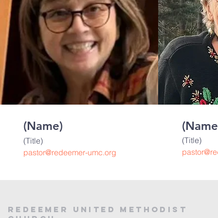
(Name)
(Name
(Title)
(Title)
pastor@r
pastor@redeemer-umc.org
Redeemer United Methodist