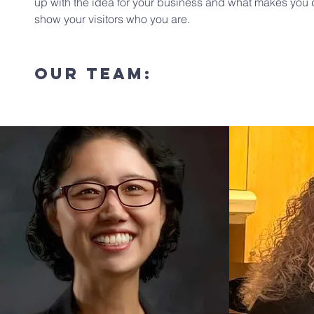
up with the idea for your business and what makes you 
show your visitors who you are.
our TEAM: