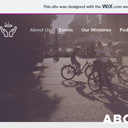
This site was designed with the
.com
web
About Us
Events
Our Ministries
Pod
Ab