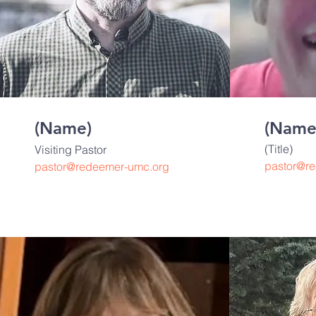
(Name)
(Name
(Title)
Visiting Pastor
pastor@r
pastor@redeemer-umc.org