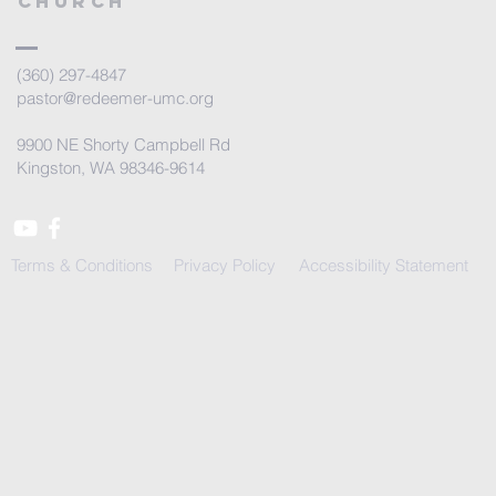
Church
(360) 297-4847
pastor@redeemer-umc.org
9900 NE Shorty Campbell Rd
Kingston, WA 98346-9614
Terms & Conditions
Privacy Policy
Accessibility Statement